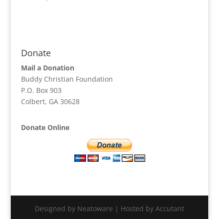
Donate
Mail a Donation
Buddy Christian Foundation
P.O. Box 903
Colbert, GA 30628
Donate Online
Designed by Neatoware | Hosted by Accutant