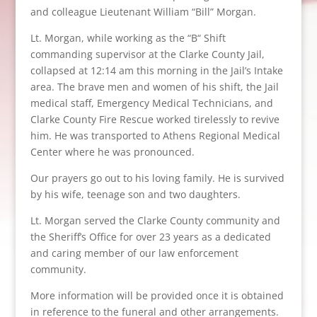
and colleague Lieutenant William “Bill” Morgan.
Lt. Morgan, while working as the “B“ Shift
commanding supervisor at the Clarke County Jail,
collapsed at 12:14 am this morning in the Jail’s Intake
area. The brave men and women of his shift, the Jail
medical staff, Emergency Medical Technicians, and
Clarke County Fire Rescue worked tirelessly to revive
him. He was transported to Athens Regional Medical
Center where he was pronounced.
Our prayers go out to his loving family. He is survived
by his wife, teenage son and two daughters.
Lt. Morgan served the Clarke County community and
the Sheriff’s Office for over 23 years as a dedicated
and caring member of our law enforcement
community.
More information will be provided once it is obtained
in reference to the funeral and other arrangements.