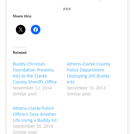
###
Share this:
Related
Buddy Christian
Athens-Clarke County
Foundation Presents
Police Department
Kits to the Clarke
Deploying 200 Buddy
County Sheriff’s Office
Kits
November 12, 2014
December 10, 2013
Similar post
Similar post
Athens-Clarke Police
Officers Save Another
Life Using a Buddy Kit
September 30, 2014
Similar post