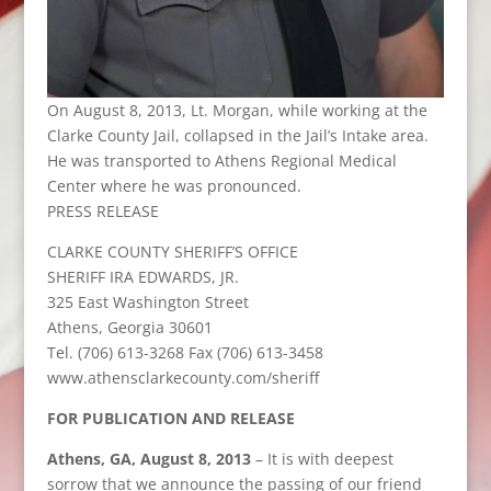
On August 8, 2013, Lt. Morgan, while working at the
Clarke County Jail, collapsed in the Jail’s Intake area.
He was transported to Athens Regional Medical
Center where he was pronounced.
PRESS RELEASE
CLARKE COUNTY SHERIFF’S OFFICE
SHERIFF IRA EDWARDS, JR.
325 East Washington Street
Athens, Georgia 30601
Tel. (706) 613-3268 Fax (706) 613-3458
www.athensclarkecounty.com/sheriff
FOR PUBLICATION AND RELEASE
Athens, GA, August 8, 2013
– It is with deepest
sorrow that we announce the passing of our friend