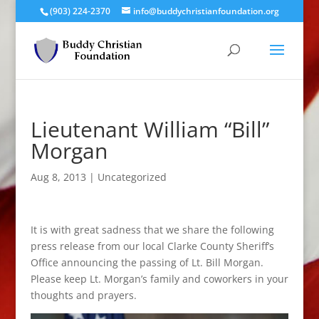
(903) 224-2370
info@buddychristianfoundation.org
Lieutenant William “Bill”
Morgan
Aug 8, 2013
|
Uncategorized
It is with great sadness that we share the following
press release from our local Clarke County Sheriff’s
Office announcing the passing of Lt. Bill Morgan.
Please keep Lt. Morgan’s family and coworkers in your
thoughts and prayers.