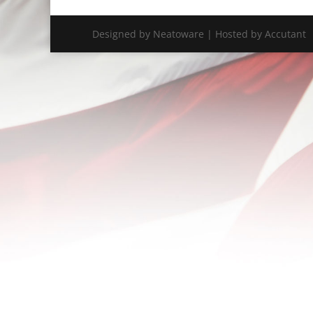
Designed by Neatoware | Hosted by Accutant