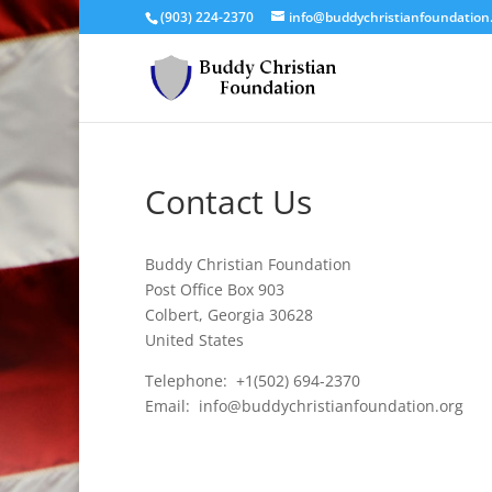
(903) 224-2370
info@buddychristianfoundation
Contact Us
Buddy Christian Foundation
Post Office Box 903
Colbert, Georgia 30628
United States
Telephone: +1(502) 694-2370
Email: info@buddychristianfoundation.org