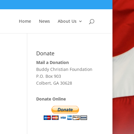
Home
News
About Us
Donate
Mail a Donation
Buddy Christian Foundation
P.O. Box 903
Colbert, GA 30628
Donate Online