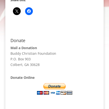
Share this:
Donate
Mail a Donation
Buddy Christian Foundation
P.O. Box 903
Colbert, GA 30628
Donate Online