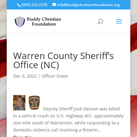
(903) 224-2370
info@buddychristianfoundation.org
Warren County Sheriff’s
Office (NC)
Dec 6, 2022
|
Officer Down
Deputy Sheriff José DeLeon was killed
in a vehicle crash on U.S. Highway 401, approximately
one mile south of Warrenton, while responding to a
domestic violence call involving a firearm…