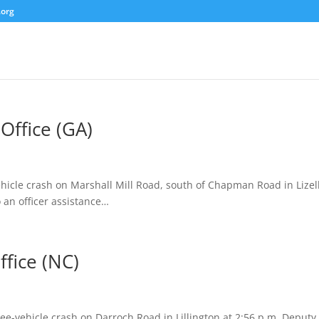
.org
Office (GA)
ehicle crash on Marshall Mill Road, south of Chapman Road in Lizel
 an officer assistance…
ffice (NC)
ree-vehicle crash on Darroch Road in Lillington at 2:56 p.m. Deputy