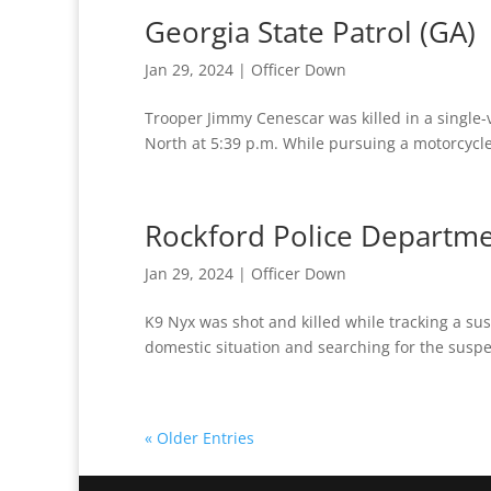
Georgia State Patrol (GA)
Jan 29, 2024
|
Officer Down
Trooper Jimmy Cenescar was killed in a single-v
North at 5:39 p.m. While pursuing a motorcycle f
Rockford Police Departmen
Jan 29, 2024
|
Officer Down
K9 Nyx was shot and killed while tracking a sus
domestic situation and searching for the susp
« Older Entries