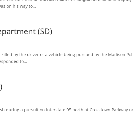
was on his way to…
epartment (SD)
 killed by the driver of a vehicle being pursued by the Madison Pol
responded to…
)
rash during a pursuit on Interstate 95 north at Crosstown Parkway n