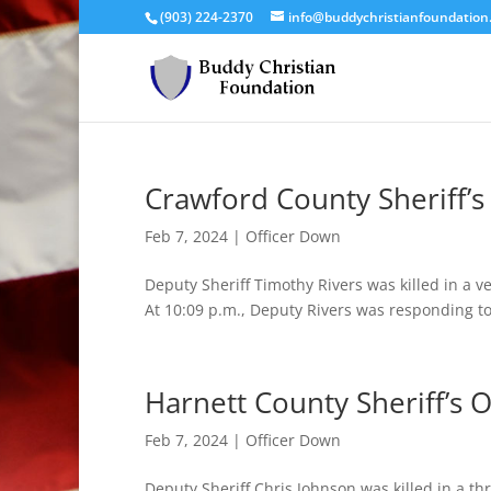
(903) 224-2370
info@buddychristianfoundation
Crawford County Sheriff’s 
Feb 7, 2024
|
Officer Down
Deputy Sheriff Timothy Rivers was killed in a v
At 10:09 p.m., Deputy Rivers was responding to
Harnett County Sheriff’s O
Feb 7, 2024
|
Officer Down
Deputy Sheriff Chris Johnson was killed in a th