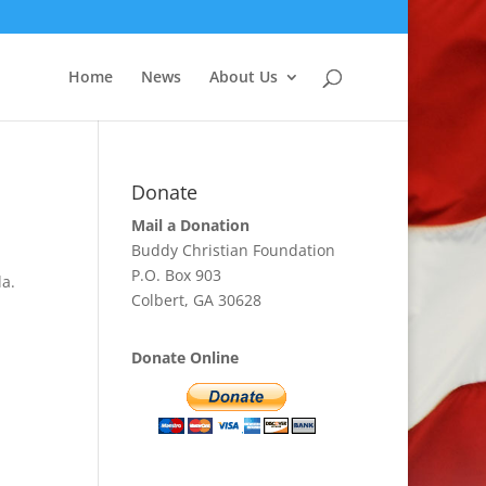
Home
News
About Us
Donate
Mail a Donation
Buddy Christian Foundation
P.O. Box 903
la.
Colbert, GA 30628
Donate Online