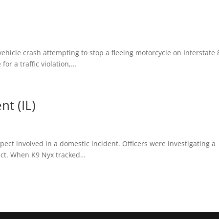
ehicle crash attempting to stop a fleeing motorcycle on Interstate 
or a traffic violation,…
t (IL)
pect involved in a domestic incident. Officers were investigating a
ect. When K9 Nyx tracked…