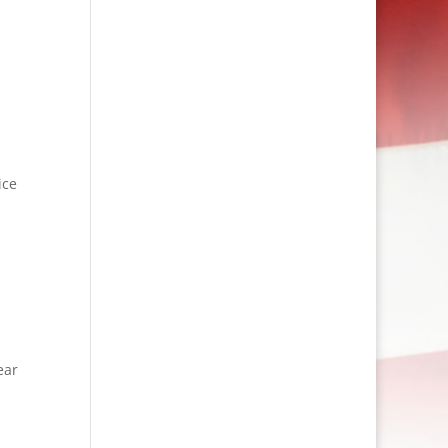
ice
ear