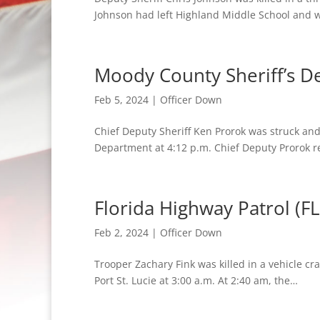
Johnson had left Highland Middle School and 
Moody County Sheriff’s D
Feb 5, 2024
|
Officer Down
Chief Deputy Sheriff Ken Prorok was struck and
Department at 4:12 p.m. Chief Deputy Prorok 
Florida Highway Patrol (FL
Feb 2, 2024
|
Officer Down
Trooper Zachary Fink was killed in a vehicle c
Port St. Lucie at 3:00 a.m. At 2:40 am, the…