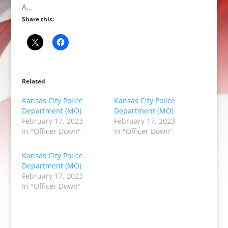
A…
Share this:
Related
Kansas City Police
Kansas City Police
Department (MO)
Department (MO)
February 17, 2023
February 17, 2023
In "Officer Down"
In "Officer Down"
Kansas City Police
Department (MO)
February 17, 2023
In "Officer Down"