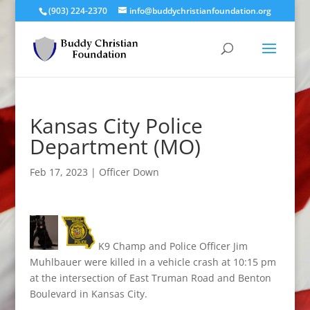
(903) 224-2370
info@buddychristianfoundation.org
Kansas City Police
Department (MO)
Feb 17, 2023
|
Officer Down
K9 Champ and Police Officer Jim
Muhlbauer were killed in a vehicle crash at 10:15 pm
at the intersection of East Truman Road and Benton
Boulevard in Kansas City.