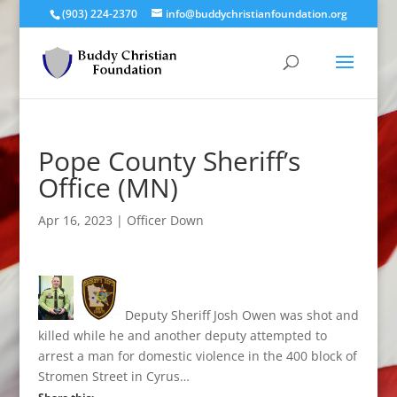
(903) 224-2370
info@buddychristianfoundation.org
Pope County Sheriff’s
Office (MN)
Apr 16, 2023
|
Officer Down
Deputy Sheriff Josh Owen was shot and
killed while he and another deputy attempted to
arrest a man for domestic violence in the 400 block of
Stromen Street in Cyrus…