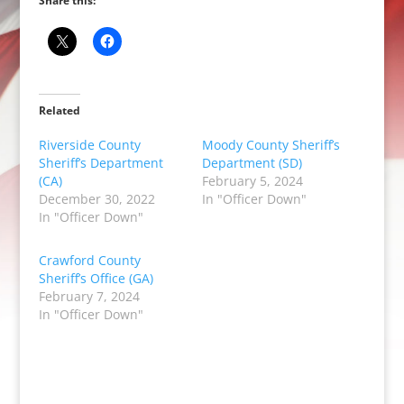
Share this:
Related
Riverside County
Moody County Sheriff’s
Sheriff’s Department
Department (SD)
(CA)
February 5, 2024
December 30, 2022
In "Officer Down"
In "Officer Down"
Crawford County
Sheriff’s Office (GA)
February 7, 2024
In "Officer Down"