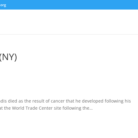
.org
(NY)
dis died as the result of cancer that he developed following his
at the World Trade Center site following the…