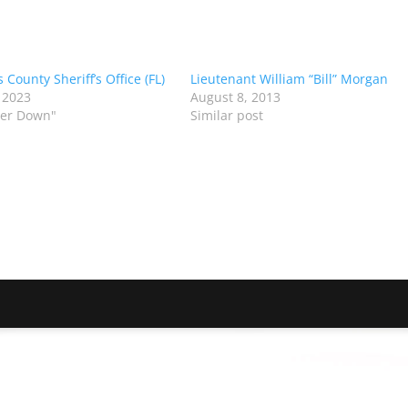
s County Sheriff’s Office (FL)
Lieutenant William “Bill” Morgan
 2023
August 8, 2013
icer Down"
Similar post