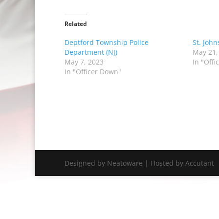
Related
Deptford Township Police
St. John
Department (NJ)
May 21,
May 7, 2023
In "Off
In "Officer Down"
Designed by Neatoware | Hosted by Accutant