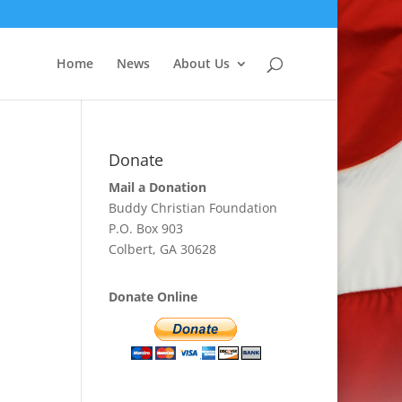
Home
News
About Us
Donate
Mail a Donation
Buddy Christian Foundation
P.O. Box 903
Colbert, GA 30628
Donate Online