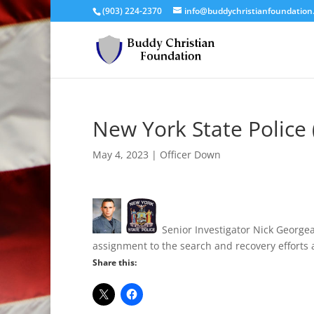
(903) 224-2370
info@buddychristianfoundation
New York State Police 
May 4, 2023
|
Officer Down
Senior Investigator Nick Georgea
assignment to the search and recovery efforts 
Share this: