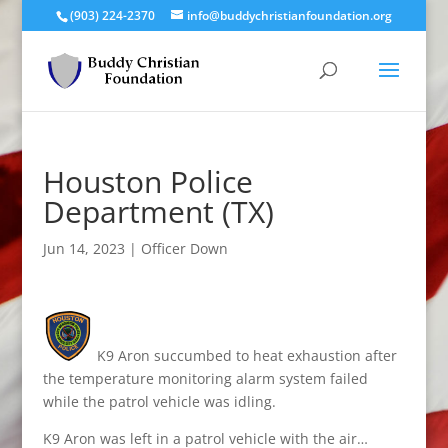
(903) 224-2370
info@buddychristianfoundation.org
Houston Police
Department (TX)
Jun 14, 2023
|
Officer Down
K9 Aron succumbed to heat exhaustion after
the temperature monitoring alarm system failed
while the patrol vehicle was idling.
K9 Aron was left in a patrol vehicle with the air…