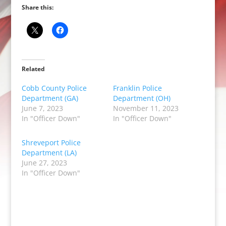
Share this:
Related
Cobb County Police
Franklin Police
Department (GA)
Department (OH)
June 7, 2023
November 11, 2023
In "Officer Down"
In "Officer Down"
Shreveport Police
Department (LA)
June 27, 2023
In "Officer Down"