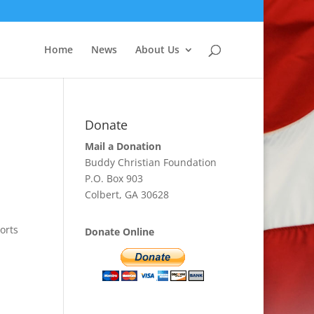
Home
News
About Us
Donate
Mail a Donation
Buddy Christian Foundation
P.O. Box 903
Colbert, GA 30628
orts
Donate Online