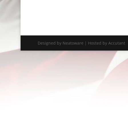
Designed by Neatoware | Hosted by Accutant