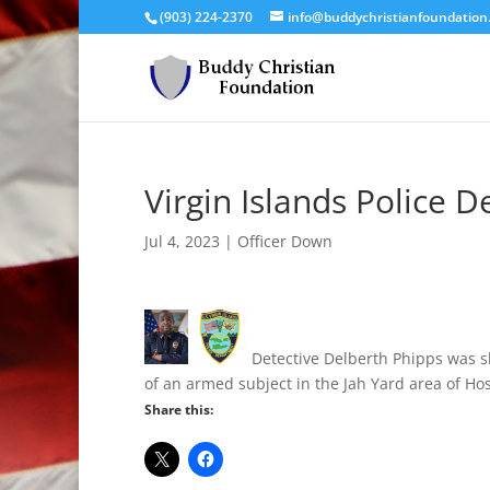
(903) 224-2370
info@buddychristianfoundation
Virgin Islands Police D
Jul 4, 2023
|
Officer Down
Detective Delberth Phipps was sh
of an armed subject in the Jah Yard area of Ho
Share this: