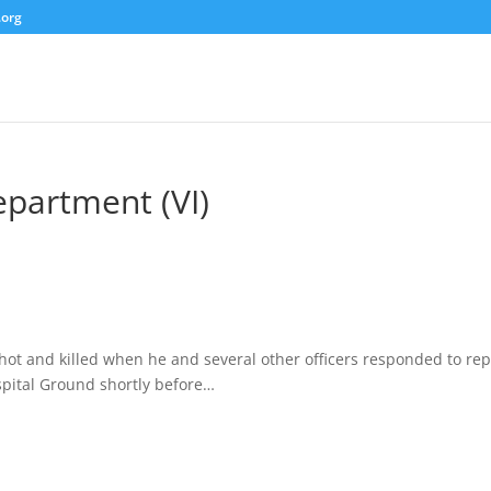
.org
epartment (VI)
ot and killed when he and several other officers responded to rep
spital Ground shortly before…