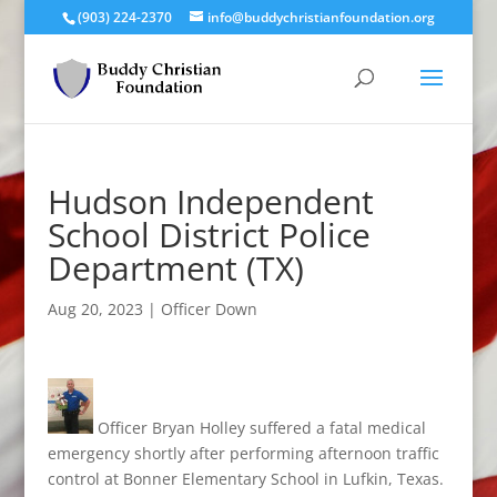
(903) 224-2370
info@buddychristianfoundation.org
Hudson Independent
School District Police
Department (TX)
Aug 20, 2023
|
Officer Down
Officer Bryan Holley suffered a fatal medical
emergency shortly after performing afternoon traffic
control at Bonner Elementary School in Lufkin, Texas.