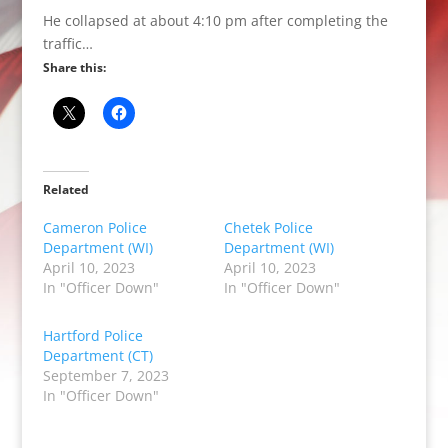
He collapsed at about 4:10 pm after completing the
traffic…
Share this:
Related
Cameron Police
Chetek Police
Department (WI)
Department (WI)
April 10, 2023
April 10, 2023
In "Officer Down"
In "Officer Down"
Hartford Police
Department (CT)
September 7, 2023
In "Officer Down"