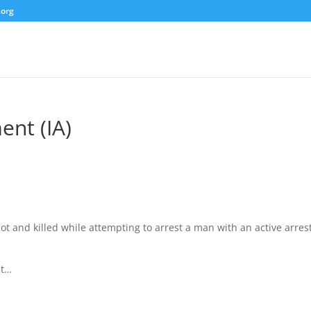
.org
ent (IA)
t and killed while attempting to arrest a man with an active arres
at…