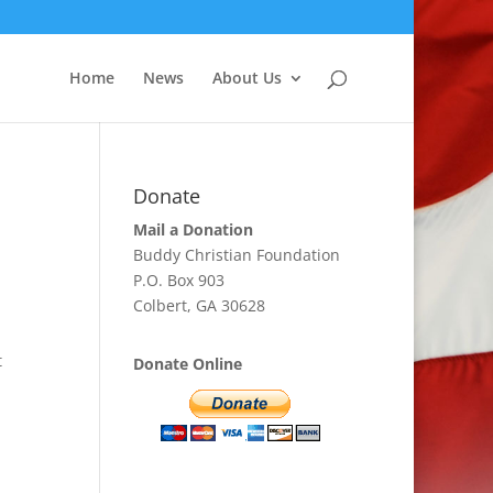
Home
News
About Us
Donate
Mail a Donation
Buddy Christian Foundation
P.O. Box 903
Colbert, GA 30628
t
Donate Online