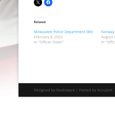
Related
Milwaukee Police Department (WI)
Fairway
February 8, 2023
August 
In "Officer Down"
In "Off
Designed by Neatoware | Hosted by Accutant