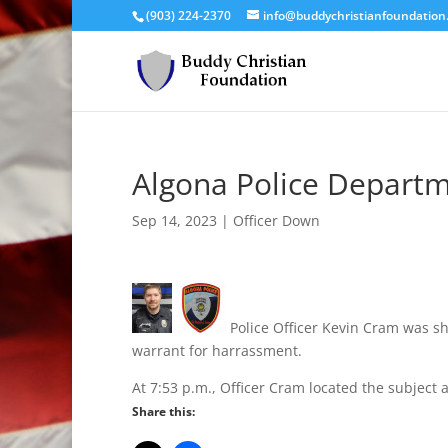
(903) 224-2370
info@buddychristianfoundation
Algona Police Departm
Sep 14, 2023
|
Officer Down
Police Officer Kevin Cram was sho
warrant for harrassment.
At 7:53 p.m., Officer Cram located the subject 
Share this: