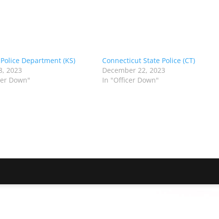
 Police Department (KS)
Connecticut State Police (CT)
8, 2023
December 22, 2023
icer Down"
In "Officer Down"