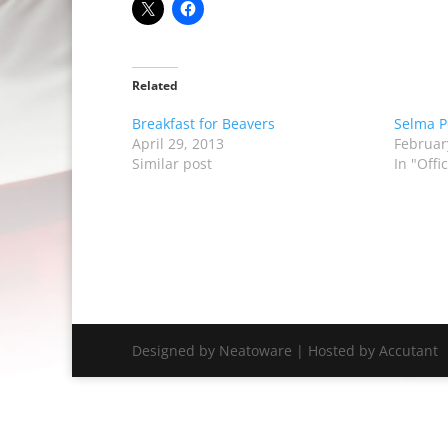
Related
Breakfast for Beavers
Selma P
April 29, 2013
Februar
Similar post
In "Off
Designed by Neatoware | Hosted by Accutant