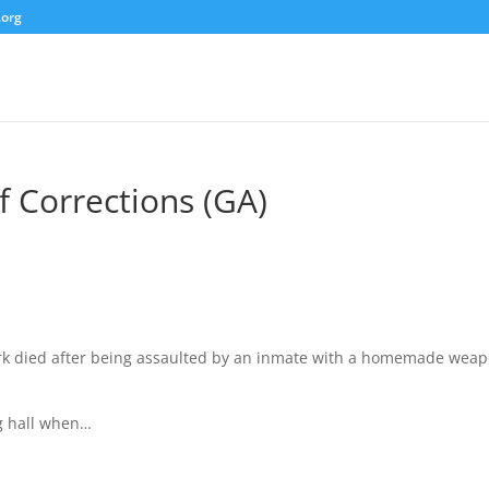
.org
 Corrections (GA)
lark died after being assaulted by an inmate with a homemade wea
g hall when…