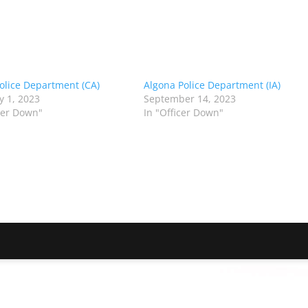
olice Department (CA)
Algona Police Department (IA)
y 1, 2023
September 14, 2023
icer Down"
In "Officer Down"