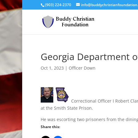
(903) 224-2370
info@buddychristianfoundation
Georgia Department of
Oct 1, 2023
|
Officer Down
Correctional Officer I Robert C
at the Smith State Prison.
He was escorting two prisoners from the dinin
Share this: