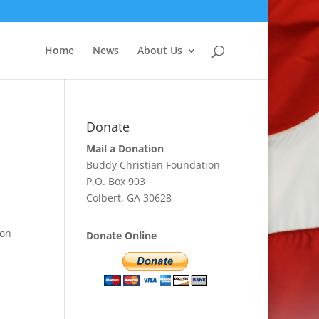
Home
News
About Us
Donate
Mail a Donation
Buddy Christian Foundation
P.O. Box 903
Colbert, GA 30628
pon
Donate Online