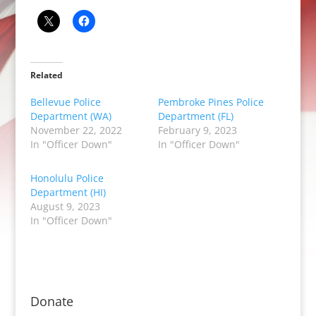
Related
Bellevue Police
Pembroke Pines Police
Department (WA)
Department (FL)
November 22, 2022
February 9, 2023
In "Officer Down"
In "Officer Down"
Honolulu Police
Department (HI)
August 9, 2023
In "Officer Down"
Donate