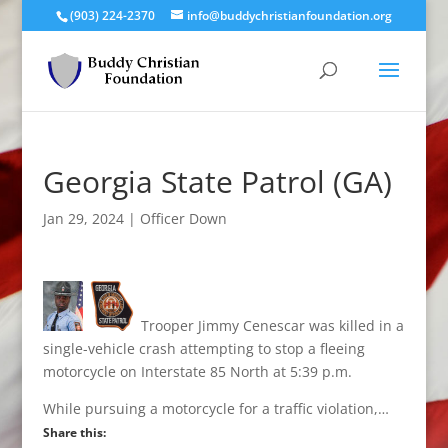
(903) 224-2370
info@buddychristianfoundation.org
Georgia State Patrol (GA)
Jan 29, 2024
|
Officer Down
Trooper Jimmy Cenescar was killed in a
single-vehicle crash attempting to stop a fleeing
motorcycle on Interstate 85 North at 5:39 p.m.
While pursuing a motorcycle for a traffic violation,…
Share this: