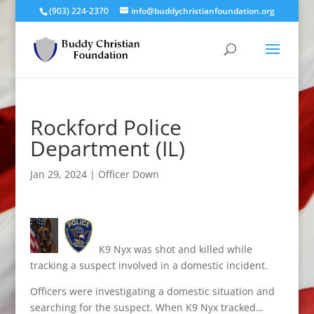
(903) 224-2370
info@buddychristianfoundation.org
Rockford Police
Department (IL)
Jan 29, 2024
|
Officer Down
K9 Nyx was shot and killed while
tracking a suspect involved in a domestic incident.
Officers were investigating a domestic situation and
searching for the suspect. When K9 Nyx tracked…