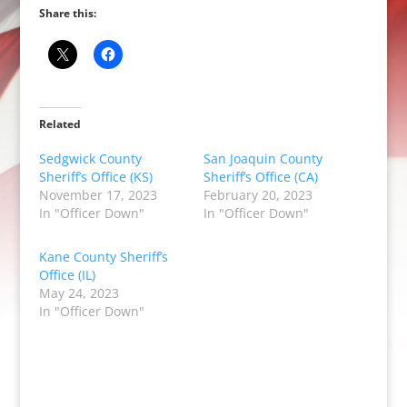
Share this:
Related
Sedgwick County
San Joaquin County
Sheriff’s Office (KS)
Sheriff’s Office (CA)
November 17, 2023
February 20, 2023
In "Officer Down"
In "Officer Down"
Kane County Sheriff’s
Office (IL)
May 24, 2023
In "Officer Down"