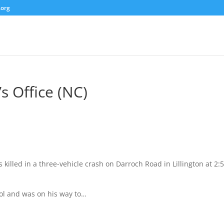
.org
s Office (NC)
killed in a three-vehicle crash on Darroch Road in Lillington at 2:
ol and was on his way to…