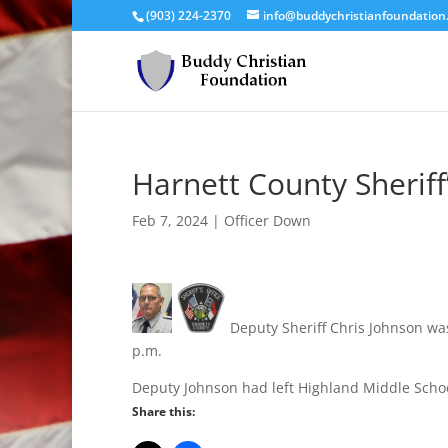
(903) 224-2370
info@buddychristianfoundation
Harnett County Sheriff’
Feb 7, 2024
|
Officer Down
Deputy Sheriff Chris Johnson was 
p.m.
Deputy Johnson had left Highland Middle Scho
Share this: