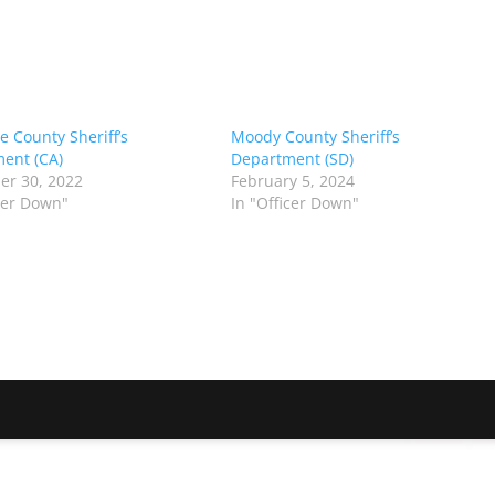
e County Sheriff’s
Moody County Sheriff’s
ent (CA)
Department (SD)
r 30, 2022
February 5, 2024
icer Down"
In "Officer Down"