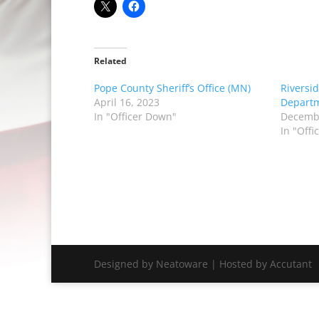
Related
Pope County Sheriff’s Office (MN)
Riversid
April 16, 2023
Departm
In "Officer Down"
Decembe
In "Off
Designed by Neatoware | Hosted by Accutant