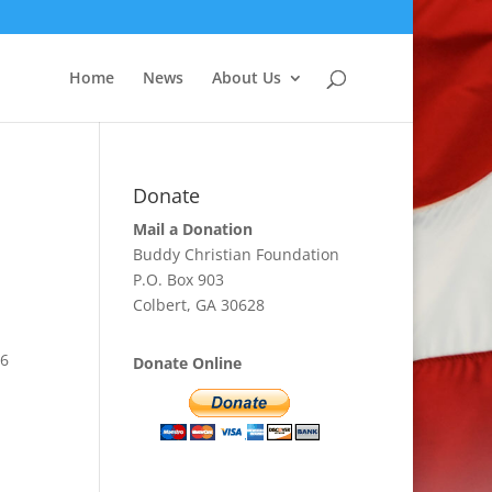
Home
News
About Us
Donate
Mail a Donation
Buddy Christian Foundation
P.O. Box 903
Colbert, GA 30628
56
Donate Online